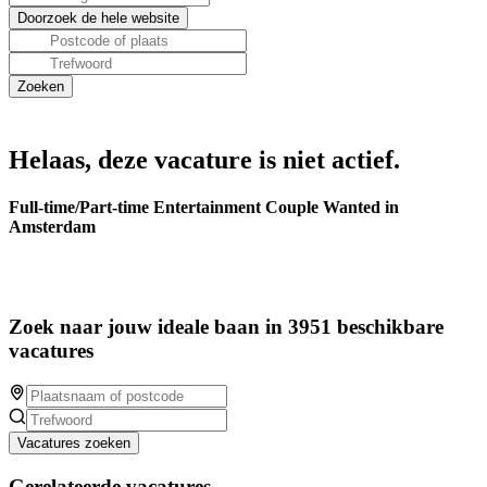
Helaas, deze vacature is niet actief.
Full-time/Part-time Entertainment Couple Wanted in
Amsterdam
Zoek naar jouw ideale baan in 3951 beschikbare
vacatures
Vacatures zoeken
Gerelateerde vacatures