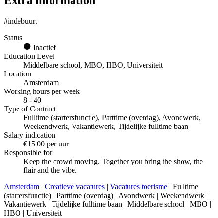
Extra information
#indebuurt
Status
Inactief
Education Level
Middelbare school, MBO, HBO, Universiteit
Location
Amsterdam
Working hours per week
8 - 40
Type of Contract
Fulltime (startersfunctie), Parttime (overdag), Avondwerk,
Weekendwerk, Vakantiewerk, Tijdelijke fulltime baan
Salary indication
€15,00 per uur
Responsible for
Keep the crowd moving. Together you bring the show, the
flair and the vibe.
Amsterdam
|
Creatieve vacatures
|
Vacatures toerisme
| Fulltime
(startersfunctie) | Parttime (overdag) | Avondwerk | Weekendwerk |
Vakantiewerk | Tijdelijke fulltime baan | Middelbare school | MBO |
HBO | Universiteit