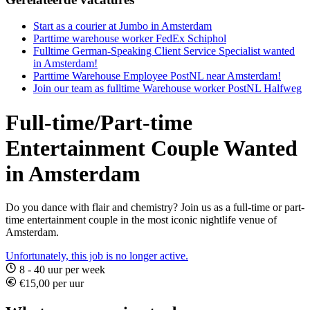
Start as a courier at Jumbo in Amsterdam
Parttime warehouse worker FedEx Schiphol
Fulltime German-Speaking Client Service Specialist wanted
in Amsterdam!
Parttime Warehouse Employee PostNL near Amsterdam!
Join our team as fulltime Warehouse worker PostNL Halfweg
Full-time/Part-time
Entertainment Couple Wanted
in Amsterdam
Do you dance with flair and chemistry? Join us as a full-time or part-
time entertainment couple in the most iconic nightlife venue of
Amsterdam.
Unfortunately, this job is no longer active.
8 - 40 uur per week
€15,00 per uur