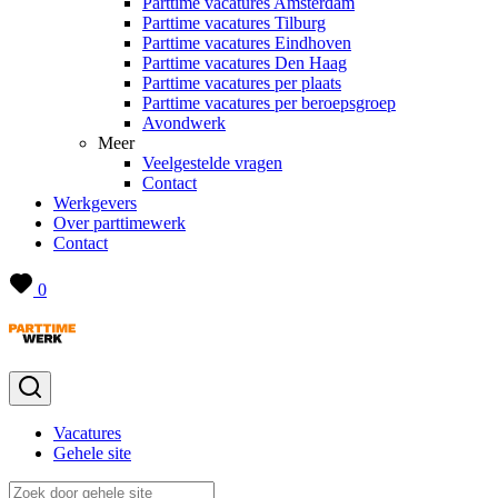
Parttime vacatures Amsterdam
Parttime vacatures Tilburg
Parttime vacatures Eindhoven
Parttime vacatures Den Haag
Parttime vacatures per plaats
Parttime vacatures per beroepsgroep
Avondwerk
Meer
Veelgestelde vragen
Contact
Werkgevers
Over parttimewerk
Contact
0
Vacatures
Gehele site