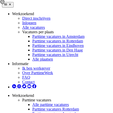
Werkzoekend
Direct inschrijven
Inloggen
Alle vacatures
Vacatures per plaats
Parttime vacatures in Amsterdam
Parttime vacatures in Rotterdam
Parttime vacatures in Eindhoven
Parttime vacatures in Den Haag
Parttime vacatures in Utrecht
Alle plaatsen
Informatie
Ik ben werkgever
Over ParttimeWerk
FAQ
Contact
Werkzoekend
Parttime vacatures
Alle parttime vacatures
Parttime vacatures Rotterdam