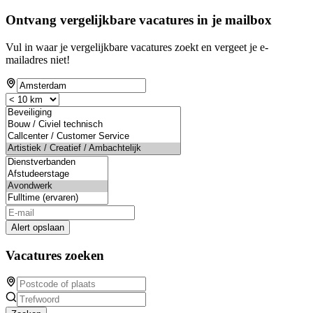
Ontvang vergelijkbare vacatures in je mailbox
Vul in waar je vergelijkbare vacatures zoekt en vergeet je e-
mailadres niet!
Alert opslaan
Vacatures zoeken