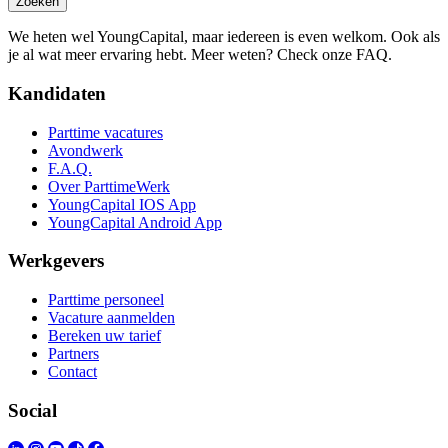
Zoeken
We heten wel YoungCapital, maar iedereen is even welkom. Ook als
je al wat meer ervaring hebt. Meer weten? Check onze FAQ.
Kandidaten
Parttime vacatures
Avondwerk
F.A.Q.
Over ParttimeWerk
YoungCapital IOS App
YoungCapital Android App
Werkgevers
Parttime personeel
Vacature aanmelden
Bereken uw tarief
Partners
Contact
Social