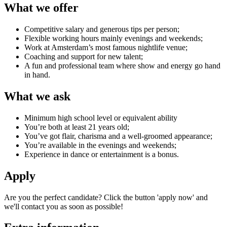
What we offer
Competitive salary and generous tips per person;
Flexible working hours mainly evenings and weekends;
Work at Amsterdam’s most famous nightlife venue;
Coaching and support for new talent;
A fun and professional team where show and energy go hand
in hand.
What we ask
Minimum high school level or equivalent ability
You’re both at least 21 years old;
You’ve got flair, charisma and a well-groomed appearance;
You’re available in the evenings and weekends;
Experience in dance or entertainment is a bonus.
Apply
Are you the perfect candidate? Click the button 'apply now' and
we'll contact you as soon as possible!