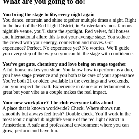
What are you going to do:
You bring the stage to life, every night again
You dance, entertain and shine together multiple times a night. Right
in the heart of the Red Light District, in Amsterdam’s most famous
nightlife venue, you’ll share the spotlight. Red velvet, full houses
and international allure this is not your average stage. You seduce
the crowd with your energy, connection and moves. Got
experience? Perfect. No experience yet? No worries. We’ll guide
you every step of the way so you can hit the stage with confidence.
You’ve got guts, chemistry and love being on stage together
A full house makes you shine. You know how to perform as a duo,
you have stage presence and you both take care of your appearance.
You’re both 21 or older, available in the evenings and weekends,
and you respect the craft. Experience in dance or entertainment is
great but your vibe as a couple makes the real impact.
Your new workplace? The club everyone talks about
A place that is known worldwide? Check. Where shows run
smoothly but always feel fresh? Double check. You’ll work in the
most iconic nightclub nightlife venue of the red-light district in
Amsterdam. A safe and professional environment where you can
grow, perform and have fun.