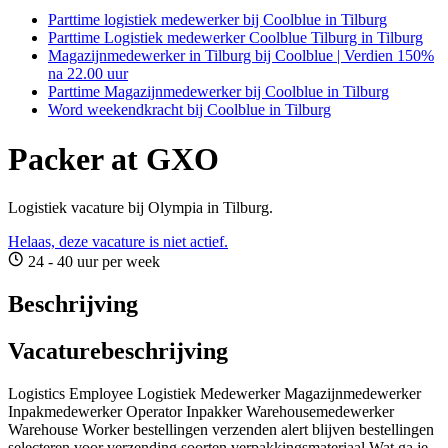
Parttime logistiek medewerker bij Coolblue in Tilburg
Parttime Logistiek medewerker Coolblue Tilburg in Tilburg
Magazijnmedewerker in Tilburg bij Coolblue | Verdien 150%
na 22.00 uur
Parttime Magazijnmedewerker bij Coolblue in Tilburg
Word weekendkracht bij Coolblue in Tilburg
Packer at GXO
Logistiek vacature bij Olympia in Tilburg.
Helaas, deze vacature is niet actief.
24 - 40 uur per week
Beschrijving
Vacaturebeschrijving
Logistics Employee Logistiek Medewerker Magazijnmedewerker
Inpakmedewerker Operator Inpakker Warehousemedewerker
Warehouse Worker bestellingen verzenden alert blijven bestellingen
selecteren voor verzending soorten verpakkingsmateriaal Wat ga je