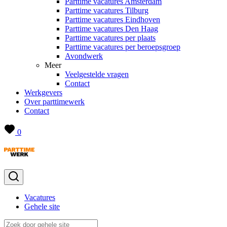
Parttime vacatures Amsterdam
Parttime vacatures Tilburg
Parttime vacatures Eindhoven
Parttime vacatures Den Haag
Parttime vacatures per plaats
Parttime vacatures per beroepsgroep
Avondwerk
Meer
Veelgestelde vragen
Contact
Werkgevers
Over parttimewerk
Contact
0
Vacatures
Gehele site