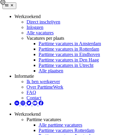
Werkzoekend
Direct inschrijven
Inloggen
Alle vacatures
Vacatures per plaats
Parttime vacatures in Amsterdam
Parttime vacatures in Rotterdam
Parttime vacatures in Eindhoven
Parttime vacatures in Den Haag
Parttime vacatures in Utrecht
Alle plaatsen
Informatie
Ik ben werkgever
Over ParttimeWerk
FAQ
Contact
Werkzoekend
Parttime vacatures
Alle parttime vacatures
Parttime vacatures Rotterdam