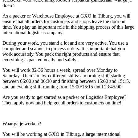
doen?
As a packer or Warehouse Employee at GXO in Tilburg, you will
ensure that all orders for customers and shops leave the door on
time. You play an important role in the shipping process of this large
international logistics company.
During your work, you stand a lot and are very active. You use a
computer and scanner to process orders. It is important that you
work accurately. You pack the right products and ensure that
everything is packed neatly and safely.
You will work 32-36 hours a week, spread over Monday to
Saturday. There are two different shifts: a morning shift starting
between 06:00 and 06:30 and finishing between 15:00 and 15:15,
and an evening shift running from 15:00/15:15 until 23:45/00.
Are you ready to get started as a packer or Logistics Employee?
Then apply now and help get all orders to customers on time!
Waar ga je werken?
You will be working at GXO in Tilburg, a large international