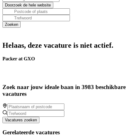
Helaas, deze vacature is niet actief.
Packer at GXO
Zoek naar jouw ideale baan in 3983 beschikbare
vacatures
Vacatures zoeken
Gerelateerde vacatures