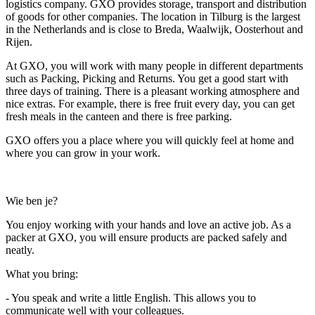
logistics company. GXO provides storage, transport and distribution
of goods for other companies. The location in Tilburg is the largest
in the Netherlands and is close to Breda, Waalwijk, Oosterhout and
Rijen.
At GXO, you will work with many people in different departments
such as Packing, Picking and Returns. You get a good start with
three days of training. There is a pleasant working atmosphere and
nice extras. For example, there is free fruit every day, you can get
fresh meals in the canteen and there is free parking.
GXO offers you a place where you will quickly feel at home and
where you can grow in your work.
Wie ben je?
You enjoy working with your hands and love an active job. As a
packer at GXO, you will ensure products are packed safely and
neatly.
What you bring:
- You speak and write a little English. This allows you to
communicate well with your colleagues.