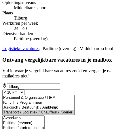
Opleidingsniveaus
Middelbare school
Plaats
Tilburg
Werkuren per week
24 - 40
Dienstverbanden
Parttime (overdag)
Logistieke vacatures
| Parttime (overdag) | Middelbare school
Ontvang vergelijkbare vacatures in je mailbox
Vul in waar je vergelijkbare vacatures zoekt en vergeet je e-
mailadres niet!