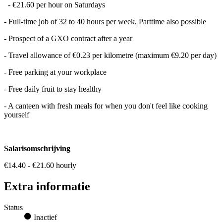
- €21.60 per hour on Saturdays
- Full-time job of 32 to 40 hours per week, Parttime also possible
- Prospect of a GXO contract after a year
- Travel allowance of €0.23 per kilometre (maximum €9.20 per day)
- Free parking at your workplace
- Free daily fruit to stay healthy
- A canteen with fresh meals for when you don't feel like cooking
yourself
Salarisomschrijving
€14.40 - €21.60 hourly
Extra informatie
Status
Inactief