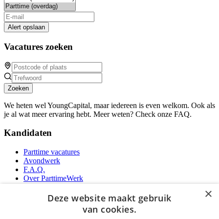
Alert opslaan
Vacatures zoeken
Zoeken
We heten wel YoungCapital, maar iedereen is even welkom. Ook als
je al wat meer ervaring hebt. Meer weten? Check onze FAQ.
Kandidaten
Parttime vacatures
Avondwerk
F.A.Q.
Over ParttimeWerk
YoungCapital IOS App
×
YoungCapital Android App
Deze website maakt gebruik
van cookies.
Werkgevers