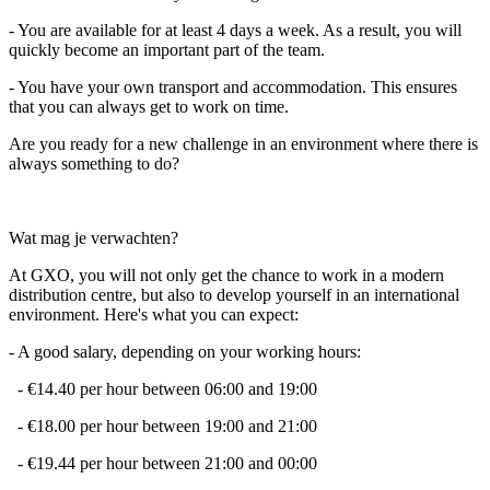
- You are available for at least 4 days a week. As a result, you will
quickly become an important part of the team.
- You have your own transport and accommodation. This ensures
that you can always get to work on time.
Are you ready for a new challenge in an environment where there is
always something to do?
Wat mag je verwachten?
At GXO, you will not only get the chance to work in a modern
distribution centre, but also to develop yourself in an international
environment. Here's what you can expect:
- A good salary, depending on your working hours:
- €14.40 per hour between 06:00 and 19:00
- €18.00 per hour between 19:00 and 21:00
- €19.44 per hour between 21:00 and 00:00