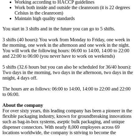
Working according to HACCP guidelines
Work both inside and outside the cleanroom (it is 22 degrees
Celsius in the cleanroom)
Maintain high quality standards
You start in 3 shifts and in the future you can go to 5 shifts.
3 shifts (40 hours): You work from Monday to Friday, one week in
the morning, one week in the afternoon and one week in the night.
You will work the following hours: 06:00 to 14:00, 14:00 to 22:00
and 22:00 to 06:00 (you never have to work on weekends)
5 shifts (32.6 hours but you can also be scheduled for 36/40 hours):
Two days in the morning, two days in the afternoon, two days in the
nnight, 4 days off.
The hours are as follows: 06:00 to 14:00, 14:00 to 22:00 and 22:00
to 06:00.
About the company
For over sixty years, this leading company has been a pioneer in the
flexible packaging industry, known for groundbreaking innovations
such as bag-in-box systems, aseptic bulk packaging, and unique
dispenser connectors. With nearly 8,000 employees across 69
locations worldwide, the company is striving to become the