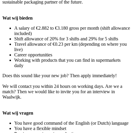
sustainable packaging partner of the future.
Wat wij bieden
A salary of €2.882 to €3.180 gross per month (shift allowance
included)
Shift allowance of 20% for 3 shifts and 29% for 5 shifts
Travel allowance of €0.23 per km (depending on where you
live)
Career opportunities
Working with products that you can find in supermarkets
daily
Does this sound like your new job? Then apply immediately!
We will contact you within 24 hours on working days. Are we a
match? Then we would like to invite you for an interview in
Waalwijk.
Wat wij vragen
You have good command of the English (or Dutch) language
You have a flexible mindset