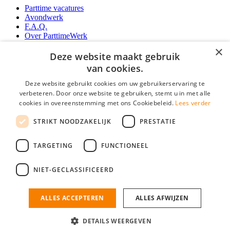
Parttime vacatures
Avondwerk
F.A.Q.
Over ParttimeWerk
YoungCapital IOS App
×
YoungCapital Android App
Deze website maakt gebruik
van cookies.
Werkgevers
Deze website gebruikt cookies om uw gebruikerservaring te
verbeteren. Door onze website te gebruiken, stemt u in met alle
Parttime personeel
cookies in overeenstemming met ons Cookiebeleid.
Lees verder
Vacature aanmelden
Bereken uw tarief
STRIKT NOODZAKELIJK
PRESTATIE
Partners
Contact
TARGETING
FUNCTIONEEL
Social
NIET-GECLASSIFICEERD
ALLES ACCEPTEREN
ALLES AFWIJZEN
ParttimeWerk.nl is onderdeel van YoungCapital • © 2026 • KvK nr: 34199416 •
Algemene voorwaarden
•
Privacy
Contact
•
YoungCapital score
DETAILS WEERGEVEN
4.3 - 3366 reviews