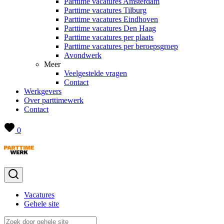
Parttime vacatures Amsterdam
Parttime vacatures Tilburg
Parttime vacatures Eindhoven
Parttime vacatures Den Haag
Parttime vacatures per plaats
Parttime vacatures per beroepsgroep
Avondwerk
Meer
Veelgestelde vragen
Contact
Werkgevers
Over parttimewerk
Contact
0
Vacatures
Gehele site