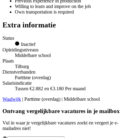
Previous experience in production
Willing to learn and improve on the job
Own transportation is required
Extra informatie
Status
Inactief
Opleidingsniveaus
Middelbare school
Plaats
Tilburg
Dienstverbanden
Parttime (overdag)
Salarisindicatie
Tussen €2.882 en €3.180 Per maand
Waalwijk
| Parttime (overdag) | Middelbare school
Ontvang vergelijkbare vacatures in je mailbox
Vul in waar je vergelijkbare vacatures zoekt en vergeet je e-
mailadres niet!