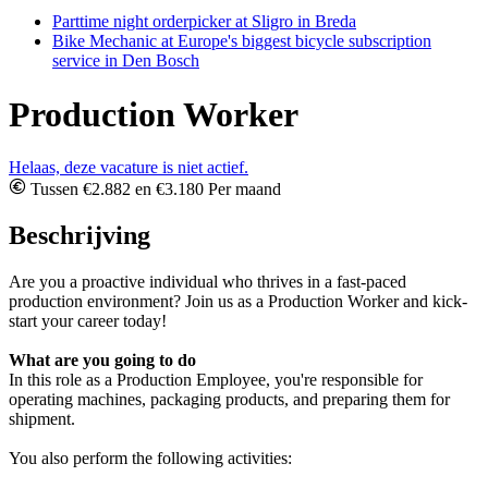
Parttime night orderpicker at Sligro in Breda
Bike Mechanic at Europe's biggest bicycle subscription
service in Den Bosch
Production Worker
Helaas, deze vacature is niet actief.
Tussen €2.882 en €3.180 Per maand
Beschrijving
Are you a proactive individual who thrives in a fast-paced
production environment? Join us as a Production Worker and kick-
start your career today!
What are you going to do
In this role as a Production Employee, you're responsible for
operating machines, packaging products, and preparing them for
shipment.
You also perform the following activities: