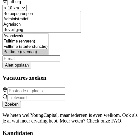
Alert opslaan
Vacatures zoeken
Zoeken
We heten wel YoungCapital, maar iedereen is even welkom. Ook als
je al wat meer ervaring hebt. Meer weten? Check onze FAQ.
Kandidaten