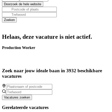
Helaas, deze vacature is niet actief.
Production Worker
Zoek naar jouw ideale baan in 3932 beschikbare
vacatures
Vacatures zoeken
Gerelateerde vacatures