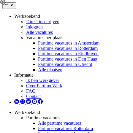
Werkzoekend
Direct inschrijven
Inloggen
Alle vacatures
Vacatures per plaats
Parttime vacatures in Amsterdam
Parttime vacatures in Rotterdam
Parttime vacatures in Eindhoven
Parttime vacatures in Den Haag
Parttime vacatures in Utrecht
Alle plaatsen
Informatie
Ik ben werkgever
Over ParttimeWerk
FAQ
Contact
Werkzoekend
Parttime vacatures
Alle parttime vacatures
Parttime vacatures Rotterdam