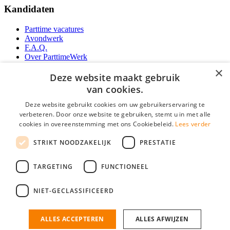
Kandidaten
Parttime vacatures
Avondwerk
F.A.Q.
Over ParttimeWerk
YoungCapital IOS App
×
YoungCapital Android App
Deze website maakt gebruik
van cookies.
Werkgevers
Deze website gebruikt cookies om uw gebruikerservaring te
verbeteren. Door onze website te gebruiken, stemt u in met alle
Parttime personeel
cookies in overeenstemming met ons Cookiebeleid.
Lees verder
Vacature aanmelden
Bereken uw tarief
STRIKT NOODZAKELIJK
PRESTATIE
Partners
Contact
TARGETING
FUNCTIONEEL
Social
NIET-GECLASSIFICEERD
ALLES ACCEPTEREN
ALLES AFWIJZEN
ParttimeWerk.nl is onderdeel van YoungCapital • © 2026 • KvK nr: 34199416 •