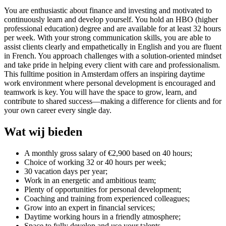
You are enthusiastic about finance and investing and motivated to
continuously learn and develop yourself. You hold an HBO (higher
professional education) degree and are available for at least 32 hours
per week. With your strong communication skills, you are able to
assist clients clearly and empathetically in English and you are fluent
in French. You approach challenges with a solution-oriented mindset
and take pride in helping every client with care and professionalism.
This fulltime position in Amsterdam offers an inspiring daytime
work environment where personal development is encouraged and
teamwork is key. You will have the space to grow, learn, and
contribute to shared success—making a difference for clients and for
your own career every single day.
Wat wij bieden
A monthly gross salary of €2,900 based on 40 hours;
Choice of working 32 or 40 hours per week;
30 vacation days per year;
Work in an energetic and ambitious team;
Plenty of opportunities for personal development;
Coaching and training from experienced colleagues;
Grow into an expert in financial services;
Daytime working hours in a friendly atmosphere;
Space to fully develop and use your talents.