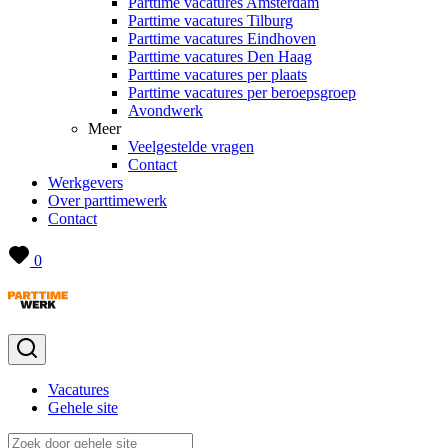
Parttime vacatures Amsterdam
Parttime vacatures Tilburg
Parttime vacatures Eindhoven
Parttime vacatures Den Haag
Parttime vacatures per plaats
Parttime vacatures per beroepsgroep
Avondwerk
Meer
Veelgestelde vragen
Contact
Werkgevers
Over parttimewerk
Contact
0
Vacatures
Gehele site