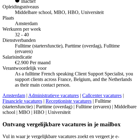
Inactief
Opleidingsniveaus
Middelbare school, MBO, HBO, Universiteit
Plaats
Amsterdam
Werkuren per week
32 - 40
Dienstverbanden
Fulltime (startersfunctie), Parttime (overdag), Fulltime
(ervaren)
Salarisindicatie
€2.900 Per maand
Verantwoordelijk voor
As a fulltime French speaking Client Support Specialist, you
support clients across France, Belgium, and the Netherlands
as their main contact person.
Amsterdam
|
Administratieve vacatures
|
Callcenter vacatures
|
Financiele vacatures
|
Receptioniste vacatures
| Fulltime
(startersfunctie) | Parttime (overdag) | Fulltime (ervaren) | Middelbare
school | MBO | HBO | Universiteit
Ontvang vergelijkbare vacatures in je mailbox
Vul in waar je vergelijkbare vacatures zoekt en vergeet je e-