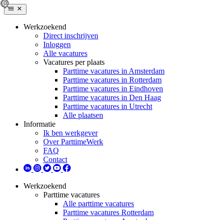
Werkzoekend
Direct inschrijven
Inloggen
Alle vacatures
Vacatures per plaats
Parttime vacatures in Amsterdam
Parttime vacatures in Rotterdam
Parttime vacatures in Eindhoven
Parttime vacatures in Den Haag
Parttime vacatures in Utrecht
Alle plaatsen
Informatie
Ik ben werkgever
Over ParttimeWerk
FAQ
Contact
Werkzoekend
Parttime vacatures
Alle parttime vacatures
Parttime vacatures Rotterdam