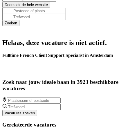
Helaas, deze vacature is niet actief.
Fulltime French Client Support Specialist in Amsterdam
Zoek naar jouw ideale baan in 3923 beschikbare
vacatures
Vacatures zoeken
Gerelateerde vacatures