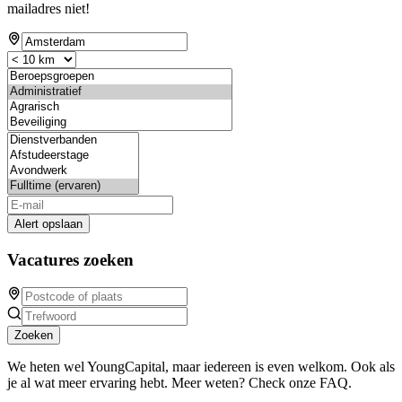
mailadres niet!
Alert opslaan
Vacatures zoeken
Zoeken
We heten wel YoungCapital, maar iedereen is even welkom. Ook als
je al wat meer ervaring hebt. Meer weten? Check onze FAQ.