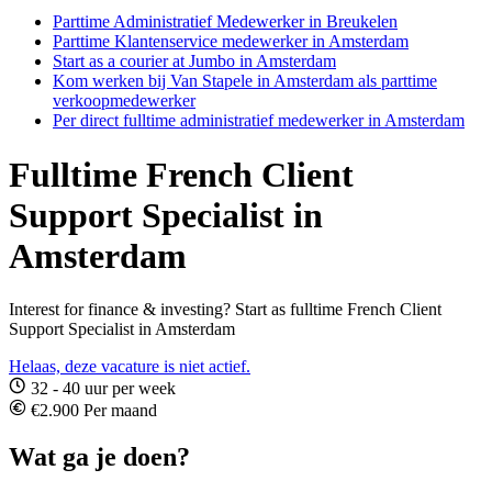
Parttime Administratief Medewerker in Breukelen
Parttime Klantenservice medewerker in Amsterdam
Start as a courier at Jumbo in Amsterdam
Kom werken bij Van Stapele in Amsterdam als parttime
verkoopmedewerker
Per direct fulltime administratief medewerker in Amsterdam
Fulltime French Client
Support Specialist in
Amsterdam
Interest for finance & investing? Start as fulltime French Client
Support Specialist in Amsterdam
Helaas, deze vacature is niet actief.
32 - 40 uur per week
€2.900 Per maand
Wat ga je doen?