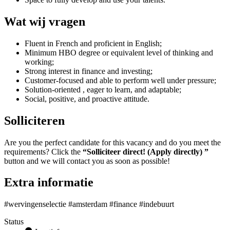
Wat wij vragen
Fluent in French and proficient in English;
Minimum HBO degree or equivalent level of thinking and
working;
Strong interest in finance and investing;
Customer-focused and able to perform well under pressure;
Solution-oriented , eager to learn, and adaptable;
Social, positive, and proactive attitude.
Solliciteren
Are you the perfect candidate for this vacancy and do you meet the
requirements? Click the
“Solliciteer direct! (Apply directly) ”
button and we will contact you as soon as possible!
Extra informatie
#wervingenselectie #amsterdam #finance #indebuurt
Status