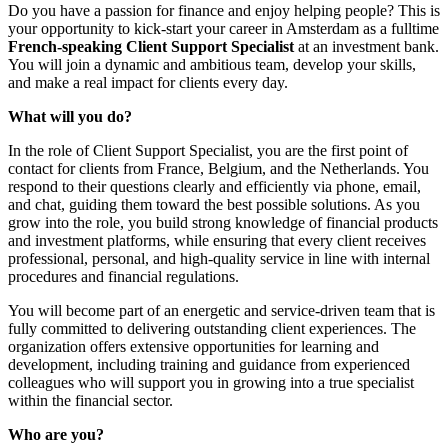
Do you have a passion for finance and enjoy helping people? This is
your opportunity to kick-start your career in Amsterdam as a fulltime
French-speaking Client Support Specialist
at an investment bank.
You will join a dynamic and ambitious team, develop your skills,
and make a real impact for clients every day.
What will you do?
In the role of Client Support Specialist, you are the first point of
contact for clients from France, Belgium, and the Netherlands. You
respond to their questions clearly and efficiently via phone, email,
and chat, guiding them toward the best possible solutions. As you
grow into the role, you build strong knowledge of financial products
and investment platforms, while ensuring that every client receives
professional, personal, and high-quality service in line with internal
procedures and financial regulations.
You will become part of an energetic and service-driven team that is
fully committed to delivering outstanding client experiences. The
organization offers extensive opportunities for learning and
development, including training and guidance from experienced
colleagues who will support you in growing into a true specialist
within the financial sector.
Who are you?